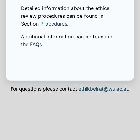
Detailed information about the ethics
review procedures can be found in
Section
Procedures
.
Additional information can be found in
the
FAQs
.
For questions please contact
ethikbeirat@wu.ac.at
.