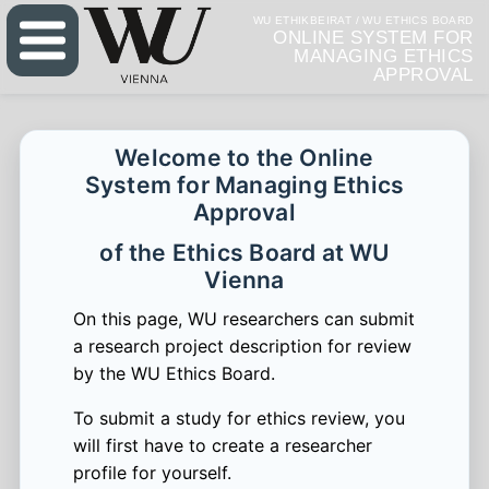
WU ETHIKBEIRAT / WU ETHICS BOARD
ONLINE SYSTEM FOR
MANAGING ETHICS
APPROVAL
Welcome to the Online
System for Managing Ethics
Approval
of the Ethics Board at WU
Vienna
On this page, WU researchers can submit
a research project description for review
by the WU Ethics Board.
To submit a study for ethics review, you
will first have to create a researcher
profile for yourself.